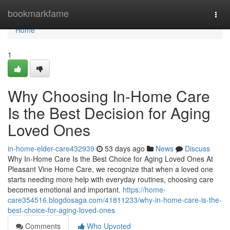
Home
bookmarkfame
Togg
navi
Home
1
Why Choosing In-Home Care
Is the Best Decision for Aging
Loved Ones
in-home-elder-care432939
53 days ago
News
Discuss
Why In-Home Care Is the Best Choice for Aging Loved Ones At
Pleasant Vine Home Care, we recognize that when a loved one
starts needing more help with everyday routines, choosing care
becomes emotional and important.
https://home-
care354516.blogdosaga.com/41811233/why-in-home-care-is-the-
best-choice-for-aging-loved-ones
Comments
Who Upvoted