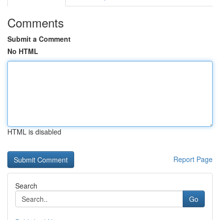
Comments
Submit a Comment
No HTML
HTML is disabled
Report Page
Search
Go