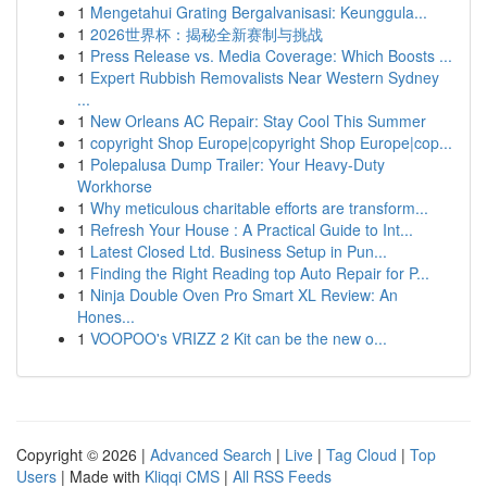
1
Mengetahui Grating Bergalvanisasi: Keunggula...
1
2026世界杯：揭秘全新赛制与挑战
1
Press Release vs. Media Coverage: Which Boosts ...
1
Expert Rubbish Removalists Near Western Sydney
...
1
New Orleans AC Repair: Stay Cool This Summer
1
copyright Shop Europe|copyright Shop Europe|cop...
1
Polepalusa Dump Trailer: Your Heavy-Duty
Workhorse
1
Why meticulous charitable efforts are transform...
1
Refresh Your House : A Practical Guide to Int...
1
Latest Closed Ltd. Business Setup in Pun...
1
Finding the Right Reading top Auto Repair for P...
1
Ninja Double Oven Pro Smart XL Review: An
Hones...
1
VOOPOO's VRIZZ 2 Kit can be the new o...
Copyright © 2026 |
Advanced Search
|
Live
|
Tag Cloud
|
Top
Users
| Made with
Kliqqi CMS
|
All RSS Feeds