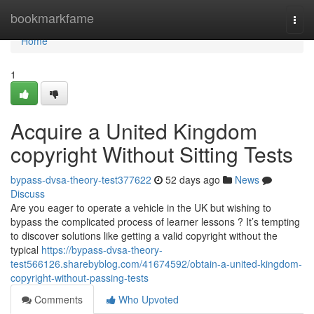
Home
bookmarkfame
Togg
navi
Home
1
Acquire a United Kingdom
copyright Without Sitting Tests
bypass-dvsa-theory-test377622
52 days ago
News
Discuss
Are you eager to operate a vehicle in the UK but wishing to
bypass the complicated process of learner lessons ? It’s tempting
to discover solutions like getting a valid copyright without the
typical
https://bypass-dvsa-theory-
test566126.sharebyblog.com/41674592/obtain-a-united-kingdom-
copyright-without-passing-tests
Comments
Who Upvoted