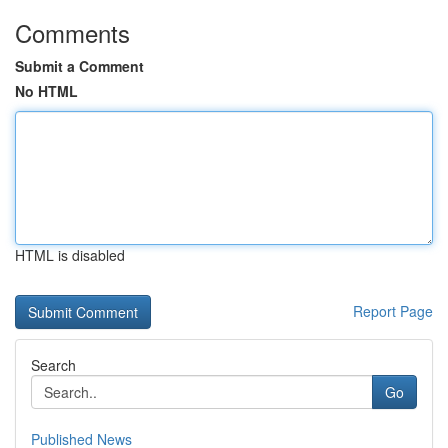
Comments
Submit a Comment
No HTML
HTML is disabled
Report Page
Search
Go
Published News