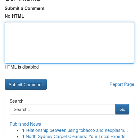
Submit a Comment
No HTML
HTML is disabled
Report Page
Search
Go
Published News
1
relationship between using tobacco and neoplasm...
1
North Sydney Carpet Cleaners: Your Local Experts