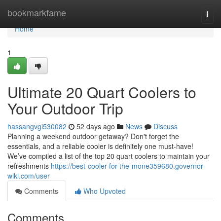
Home
bookmarkfame
Togg
navi
Home
1
Ultimate 20 Quart Coolers to
Your Outdoor Trip
hassangvgi530082
52 days ago
News
Discuss
Planning a weekend outdoor getaway? Don't forget the
essentials, and a reliable cooler is definitely one must-have!
We’ve compiled a list of the top 20 quart coolers to maintain your
refreshments
https://best-cooler-for-the-mone359680.governor-
wiki.com/user
Comments
Who Upvoted
Comments