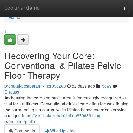
Home
bookmarkfame
Togg
navi
Home
1
Recovering Your Core:
Conventional & Pilates Pelvic
Floor Therapy
prenatal-postpartum-ther998263
52 days ago
News
Discuss
Addressing the core and basin area is increasingly recognized as
vital for full fitness. Conventional clinical care often focuses firming
the surrounding structures, while Pilates-based exercises provide
a unique
https://vestibularrehabilitation870939.blog-
ezine.com/profile
Comments
Who Upvoted