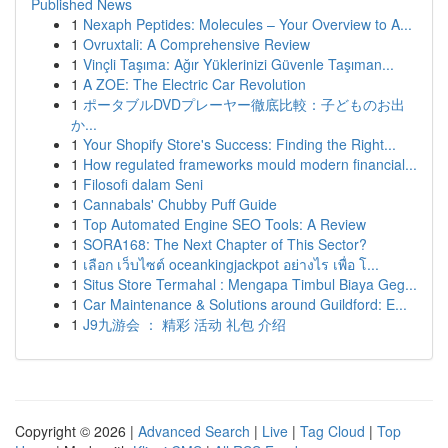
Published News
1
Nexaph Peptides: Molecules – Your Overview to A...
1
Ovruxtali: A Comprehensive Review
1
Vinçli Taşıma: Ağır Yüklerinizi Güvenle Taşıman...
1
A ZOE: The Electric Car Revolution
1
ポータブルDVDプレーヤー徹底比較：子どものお出
か...
1
Your Shopify Store's Success: Finding the Right...
1
How regulated frameworks mould modern financial...
1
Filosofi dalam Seni
1
Cannabals' Chubby Puff Guide
1
Top Automated Engine SEO Tools: A Review
1
SORA168: The Next Chapter of This Sector?
1
เลือก เว็บไซต์ oceankingjackpot อย่างไร เพื่อ โ...
1
Situs Store Termahal : Mengapa Timbul Biaya Geg...
1
Car Maintenance & Solutions around Guildford: E...
1
J9九游会 ： 精彩 活动 礼包 介绍
Copyright © 2026 |
Advanced Search
|
Live
|
Tag Cloud
|
Top