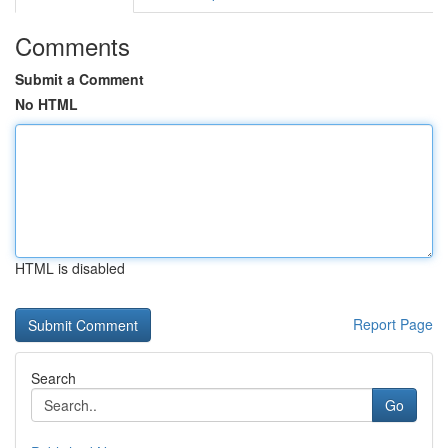
Comments
Submit a Comment
No HTML
HTML is disabled
Report Page
Search
Go