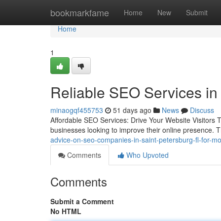
Home
bookmarkfame
Home
New
Submit
Home
1
Reliable SEO Services in
minaogqf455753
51 days ago
News
Discuss
Affordable SEO Services: Drive Your Website Visitors T
businesses looking to improve their online presence. T
advice-on-seo-companies-in-saint-petersburg-fl-for-mo
Comments
Who Upvoted
Comments
Submit a Comment
No HTML