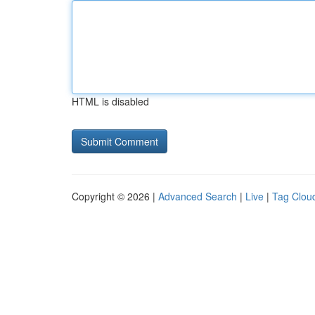
HTML is disabled
Copyright © 2026 |
Advanced Search
|
Live
|
Tag Clou