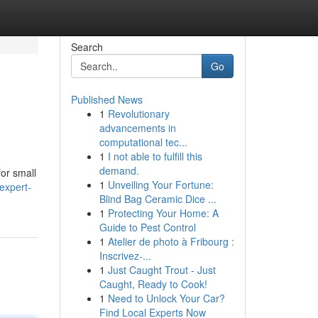
Search
Go
Published News
1
Revolutionary
advancements in
computational tec...
1
I not able to fulfill this
demand.
for small
1
Unveiling Your Fortune:
expert-
Blind Bag Ceramic Dice ...
1
Protecting Your Home: A
Guide to Pest Control
1
Atelier de photo à Fribourg :
Inscrivez-...
1
Just Caught Trout - Just
Caught, Ready to Cook!
1
Need to Unlock Your Car?
Find Local Experts Now