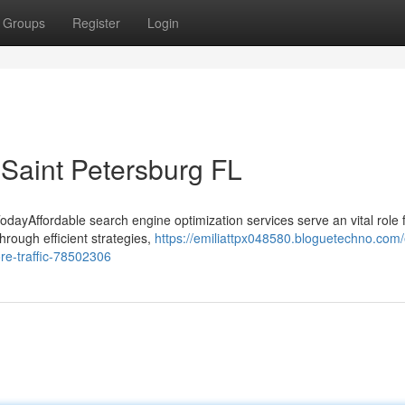
Groups
Register
Login
 Saint Petersburg FL
odayAffordable search engine optimization services serve an vital role 
hrough efficient strategies,
https://emiliattpx048580.bloguetechno.com/
re-traffic-78502306