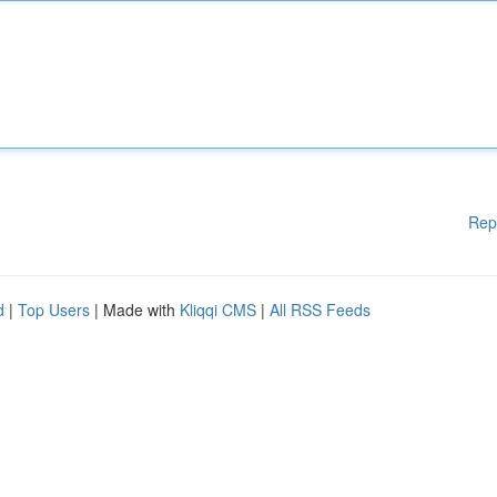
Rep
d
|
Top Users
| Made with
Kliqqi CMS
|
All RSS Feeds