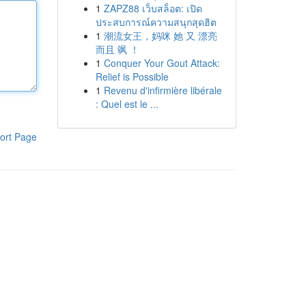
1
ZAPZ88 เว็บสล็อต: เปิด
ประสบการณ์ความสนุกสุดฮิต
1
潮流女王，妈咪 她 又 漂亮
而且 飒 ！
1
Conquer Your Gout Attack:
Relief is Possible
1
Revenu d'infirmière libérale
: Quel est le ...
ort Page