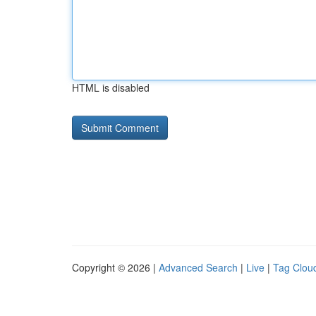
HTML is disabled
Copyright © 2026 |
Advanced Search
|
Live
|
Tag Clou