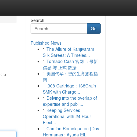
Search
Go
Published News
1
The Allure of Kanjivaram
Silk Sarees: A Timeles...
1
Tornado Cash 官网 ：最新
信息 与 正式 数据
1
美国代孕：您的生育旅程指
site
南
1
.308 Cartridge : 168Grain
SMK with Charge...
1
Delving into the overlap of
expertise and publi...
1
Keeping Services
Operational with 24 Hour
Elect...
1
Camion Remolque en {Dos
Hermanas : Ayuda Efi...