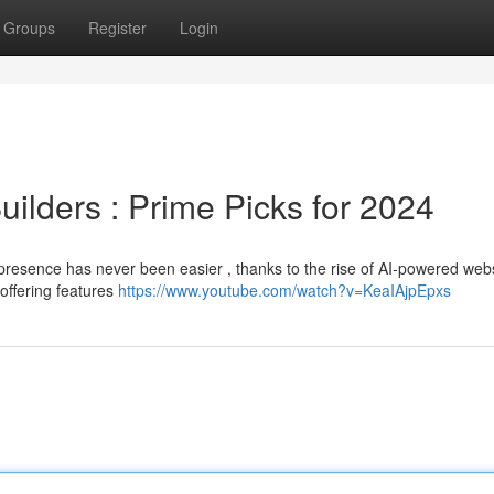
Groups
Register
Login
ilders : Prime Picks for 2024
 presence has never been easier , thanks to the rise of AI-powered web
 offering features
https://www.youtube.com/watch?v=KeaIAjpEpxs