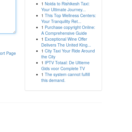
1
Noida to Rishikesh Taxi:
Your Ultimate Journey...
1
This Top Wellness Centers:
Your Tranquility Ret...
1
Purchase copyright Online:
A Comprehensive Guide
1
Exceptional Wine Offer
Delivers The United King...
1
City Taxi Your Ride Around
ort Page
the City
1
IPTV Totaal: De Ultieme
Gids voor Complete TV
1
The system cannot fulfill
this demand.