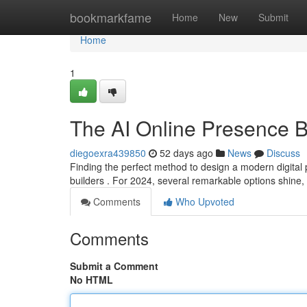
Home
bookmarkfame
Home
New
Submit
Home
1
The AI Online Presence Bu
diegoexra439850
52 days ago
News
Discuss
Finding the perfect method to design a modern digital
builders . For 2024, several remarkable options shine,
Comments
Who Upvoted
Comments
Submit a Comment
No HTML