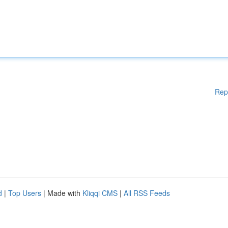
Rep
d
|
Top Users
| Made with
Kliqqi CMS
|
All RSS Feeds