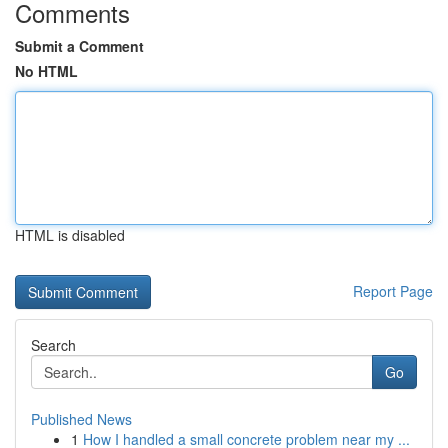
Comments
Submit a Comment
No HTML
HTML is disabled
Report Page
Search
Go
Published News
1
How I handled a small concrete problem near my ...