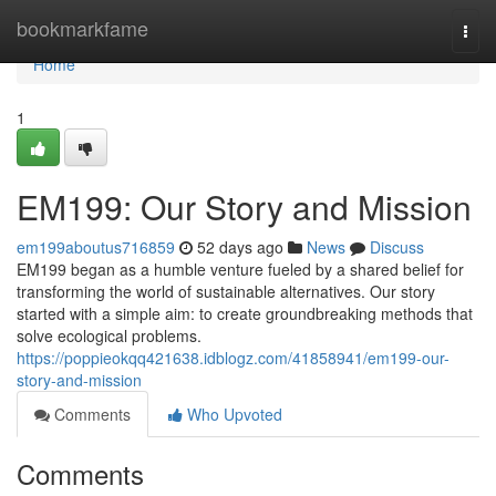
Home
bookmarkfame
Togg
navi
Home
1
EM199: Our Story and Mission
em199aboutus716859
52 days ago
News
Discuss
EM199 began as a humble venture fueled by a shared belief for
transforming the world of sustainable alternatives. Our story
started with a simple aim: to create groundbreaking methods that
solve ecological problems.
https://poppieokqq421638.idblogz.com/41858941/em199-our-
story-and-mission
Comments
Who Upvoted
Comments