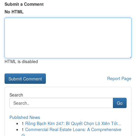
Submit a Comment
No HTML
HTML is disabled
Report Page
Search
Go
Published News
1
Rồng Bạch Kim 247: Bí Quyết Chọn Lô Xiên Tốt...
1
Commercial Real Estate Loans: A Comprehensive
G...