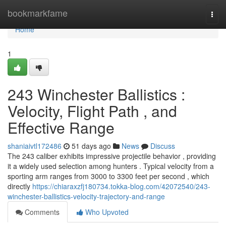
Home
bookmarkfame
Togg
navi
Home
1
243 Winchester Ballistics :
Velocity, Flight Path , and
Effective Range
shaniaivtl172486
51 days ago
News
Discuss
The 243 caliber exhibits impressive projectile behavior , providing
it a widely used selection among hunters . Typical velocity from a
sporting arm ranges from 3000 to 3300 feet per second , which
directly
https://chiaraxzfj180734.tokka-blog.com/42072540/243-
winchester-ballistics-velocity-trajectory-and-range
Comments
Who Upvoted