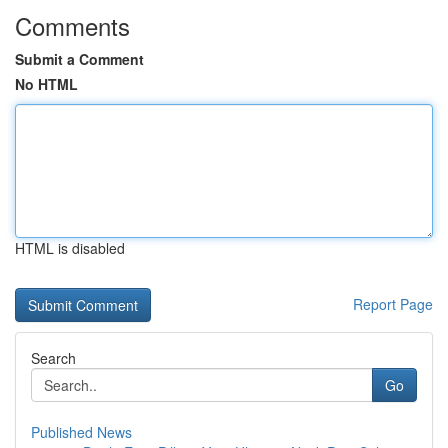
Comments
Submit a Comment
No HTML
HTML is disabled
Report Page
Search
Go
Published News