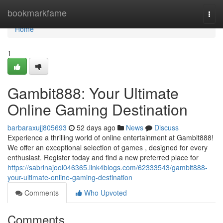
Home
bookmarkfame
Togg
navi
Home
1
Gambit888: Your Ultimate
Online Gaming Destination
barbaraxujj805693
52 days ago
News
Discuss
Experience a thrilling world of online entertainment at Gambit888!
We offer an exceptional selection of games , designed for every
enthusiast. Register today and find a new preferred place for
https://sabrinajooi046365.link4blogs.com/62333543/gambit888-
your-ultimate-online-gaming-destination
Comments
Who Upvoted
Comments