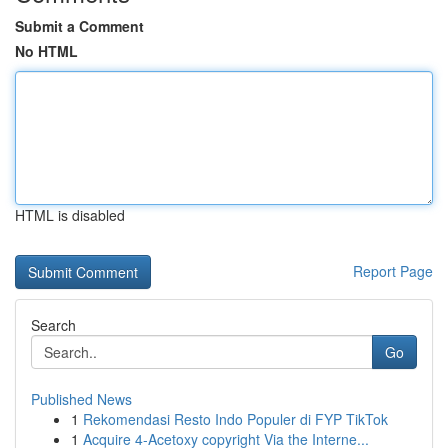
Submit a Comment
No HTML
HTML is disabled
Report Page
Search
Go
Published News
1
Rekomendasi Resto Indo Populer di FYP TikTok
1
Acquire 4-Acetoxy copyright Via the Interne...