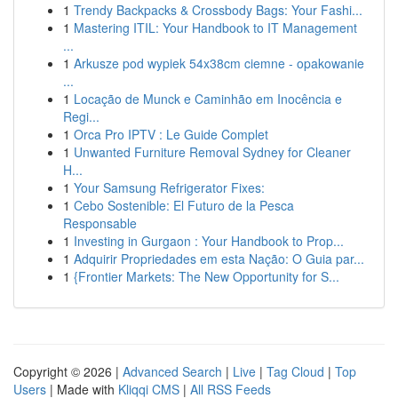
1
Trendy Backpacks & Crossbody Bags: Your Fashi...
1
Mastering ITIL: Your Handbook to IT Management
...
1
Arkusze pod wypiek 54x38cm ciemne - opakowanie
...
1
Locação de Munck e Caminhão em Inocência e
Regi...
1
Orca Pro IPTV : Le Guide Complet
1
Unwanted Furniture Removal Sydney for Cleaner
H...
1
Your Samsung Refrigerator Fixes:
1
Cebo Sostenible: El Futuro de la Pesca
Responsable
1
Investing in Gurgaon : Your Handbook to Prop...
1
Adquirir Propriedades em esta Nação: O Guia par...
1
{Frontier Markets: The New Opportunity for S...
Copyright © 2026 |
Advanced Search
|
Live
|
Tag Cloud
|
Top
Users
| Made with
Kliqqi CMS
|
All RSS Feeds