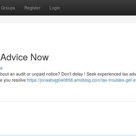
Groups
Register
Login
t Advice Now
ss
about an audit or unpaid notice? Don't delay ! Seek experienced tax adv
ide you resolve
https://jonasbvjg040858.amoblog.com/tax-troubles-get-e