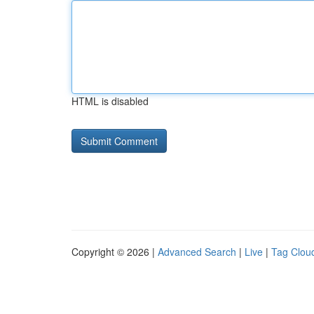
HTML is disabled
Copyright © 2026 |
Advanced Search
|
Live
|
Tag Clou