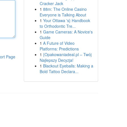
Cracker Jack
1
88m: The Online Casino
Everyone is Talking About
1
Your Ottawa 's} Handbook
to Orthodontic Tre...
1
Game Cameras: A Novice's
Guide
1
A Future of Video
Platforms: Predictions
1
{Opakowaniadeal.pl – Twój
ort Page
Najlepszy Decyzja!
1
Blackout Eyeballs: Making a
Bold Tattoo Declara...