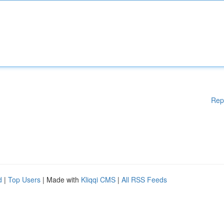
Rep
d
|
Top Users
| Made with
Kliqqi CMS
|
All RSS Feeds