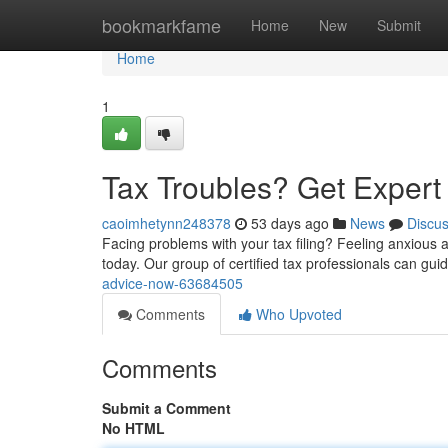
Home
bookmarkfame
Home
New
Submit
Home
1
Tax Troubles? Get Exper
caoimhetynn248378
53 days ago
News
Discu
Facing problems with your tax filing? Feeling anxious 
today. Our group of certified tax professionals can gu
advice-now-63684505
Comments
Who Upvoted
Comments
Submit a Comment
No HTML