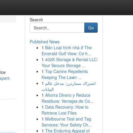
Search
Go
Published News
1
Bán Loại hình nhà ở The
Emerald Golf View: Cơ h...
1
402K Storage & Rental LLC:
Your Secure Storage ...
1
Top Canine Repellents
ice
Keeping The Lawn ...
xpert-
1
اشتراك سمارترز: مدخل عالم
البيانات
1
Ahorra Dinero y Reduce
Residuos: Ventajas de Co...
1
Data Recovery: How to
Retrieve Lost Files
1
Melbourne Test and Tag
Services: Your Safety Ch...
1
The Enduring Appeal of