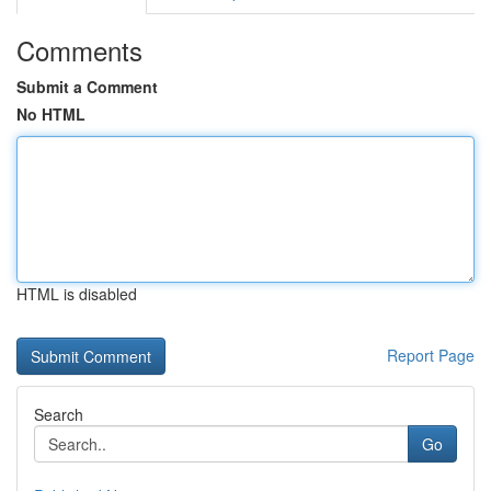
Comments
Submit a Comment
No HTML
HTML is disabled
Report Page
Search
Go