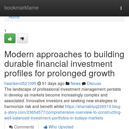
Home
bookmarkfame
Togg
navi
Home
1
Modern approaches to building
durable financial investment
profiles for prolonged growth
haariserol521095
51 days ago
News
Discuss
The landscape of professional investment management persists
in develop as markets become increasingly complex and
associated. Innovative investors are seeking new strategies to
harmonize risk and benefit whilst
https://shaniabtyq226519.blog-
a-story.com/23654577/comprehensive-overview-to-constructing-
well-balanced-investment-portfolios-in-todays-markets
Comments
Who Upvoted