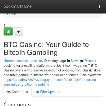
Home
bookmarkfame
Togg
navi
Home
1
BTC Casino: Your Guide to
Bitcoin Gambling
cheaponlinecasino689104
53 days ago
News
Discuss
Looking for a exciting platform to enjoy Bitcoin wagering ? BTC
Casino offers a impressive selection of options, from classic slots
and table games to interactive dealer experiences. This overview
https://laraydmy650746.blog4youth.com/42151702/btc-casino-
your-guide-to-bitcoin-gambling
Comments
Who Upvoted
Comments