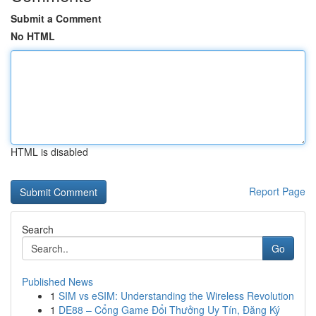
Submit a Comment
No HTML
HTML is disabled
Report Page
Search
Go
Published News
1
SIM vs eSIM: Understanding the Wireless Revolution
1
DE88 – Cổng Game Đổi Thưởng Uy Tín, Đăng Ký