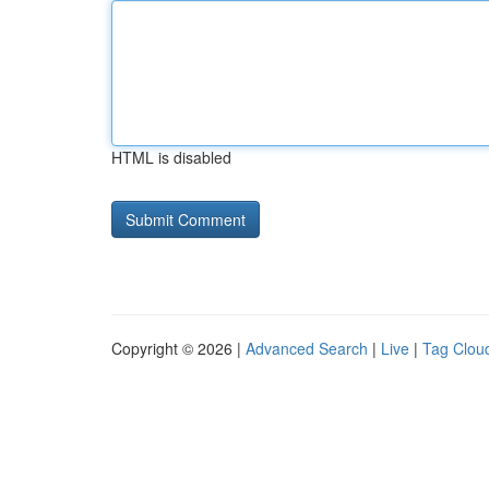
HTML is disabled
Copyright © 2026 |
Advanced Search
|
Live
|
Tag Clou