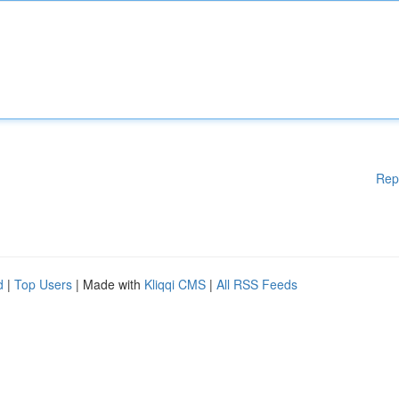
Rep
d
|
Top Users
| Made with
Kliqqi CMS
|
All RSS Feeds