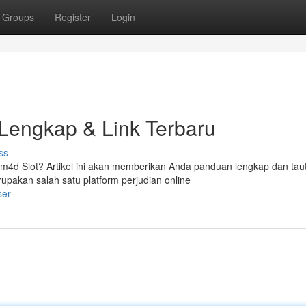
Groups
Register
Login
Lengkap & Link Terbaru
ss
m4d Slot? Artikel ini akan memberikan Anda panduan lengkap dan tau
pakan salah satu platform perjudian online
ser