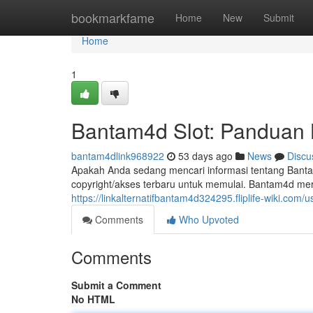
Home
bookmarkfame
Home
New
Submit
Home
1
Bantam4d Slot: Panduan 
bantam4dlink968922
53 days ago
News
Discu
Apakah Anda sedang mencari informasi tentang Banta
copyright/akses terbaru untuk memulai. Bantam4d meru
https://linkalternatifbantam4d324295.fliplife-wiki.com/u
Comments
Who Upvoted
Comments
Submit a Comment
No HTML