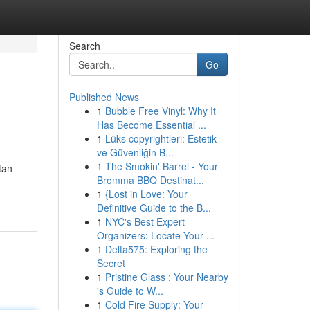
Search
Go
Published News
1
Bubble Free Vinyl: Why It
Has Become Essential ...
1
Lüks copyrightleri: Estetik
ve Güvenliğin B...
1
The Smokin' Barrel - Your
tan
Bromma BBQ Destinat...
1
{Lost in Love: Your
Definitive Guide to the B...
1
NYC's Best Expert
Organizers: Locate Your ...
1
Delta575: Exploring the
Secret
1
Pristine Glass : Your Nearby
's Guide to W...
1
Cold Fire Supply: Your