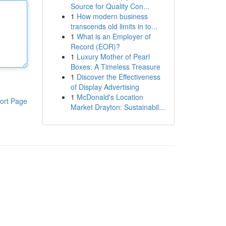
Source for Quality Con...
1
How modern business
transcends old limits in to...
1
What is an Employer of
Record (EOR)?
1
Luxury Mother of Pearl
Boxes: A Timeless Treasure
1
Discover the Effectiveness
of Display Advertising
1
McDonald's Location
ort Page
Market Drayton: Sustainabil...