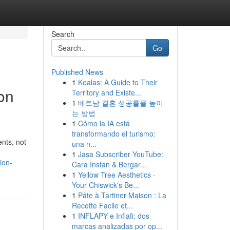
Search
Go
Published News
1
Koalas: A Guide to Their
on
Territory and Existe...
1
베트남 결혼 성공률을 높이
는 방법
1
Cómo la IA está
transformando el turismo:
nts, not
una n...
1
Jasa Subscriber YouTube:
ion-
Cara Instan & Bergar...
1
Yellow Tree Aesthetics -
Your Chiswick's Be...
1
Pâte à Tartiner Maison : La
Recette Facile et...
1
INFLAPY e Inflafi: dos
marcas analizadas por op...