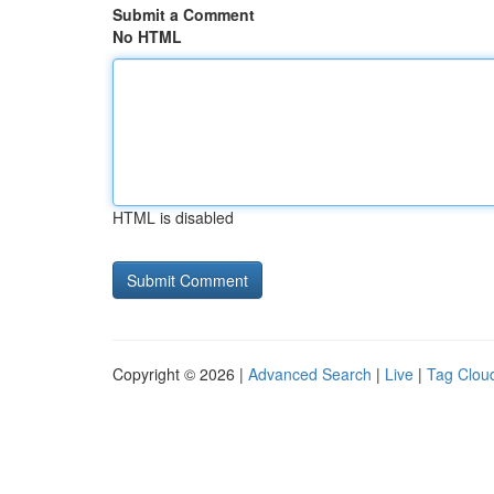
Submit a Comment
No HTML
HTML is disabled
Copyright © 2026 |
Advanced Search
|
Live
|
Tag Clou