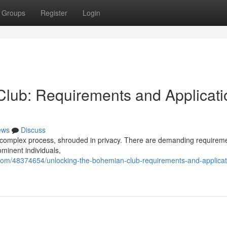
Groups
Register
Login
lub: Requirements and Applicati
ews
Discuss
a complex process, shrouded in privacy. There are demanding requireme
ominent individuals,
com/48374654/unlocking-the-bohemian-club-requirements-and-applicat