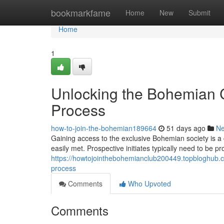
Home
bookmarkfame
Home
New
Submit
Home
1
Unlocking the Bohemian C
Process
how-to-join-the-bohemian189664
51 days ago
N
Gaining access to the exclusive Bohemian society is 
easily met. Prospective initiates typically need to be pr
https://howtojointhebohemianclub200449.topbloghub.
process
Comments
Who Upvoted
Comments