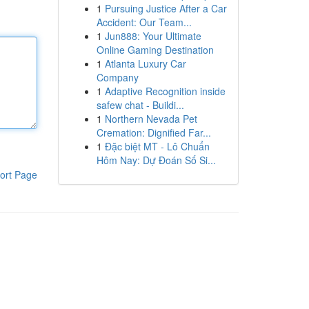
1
Pursuing Justice After a Car
Accident: Our Team...
1
Jun888: Your Ultimate
Online Gaming Destination
1
Atlanta Luxury Car
Company
1
Adaptive Recognition inside
safew chat - Buildi...
1
Northern Nevada Pet
Cremation: Dignified Far...
1
Đặc biệt MT - Lô Chuẩn
Hôm Nay: Dự Đoán Số Si...
ort Page