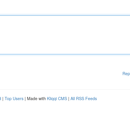
Rep
d
|
Top Users
| Made with
Kliqqi CMS
|
All RSS Feeds