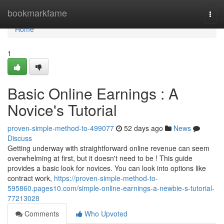
Home
bookmarkfame
Togg
navi
Home
1
Basic Online Earnings : A
Novice's Tutorial
proven-simple-method-to-499077
52 days ago
News
Discuss
Getting underway with straightforward online revenue can seem
overwhelming at first, but it doesn't need to be ! This guide
provides a basic look for novices. You can look into options like
contract work,
https://proven-simple-method-to-
595860.pages10.com/simple-online-earnings-a-newbie-s-tutorial-
77213028
Comments
Who Upvoted