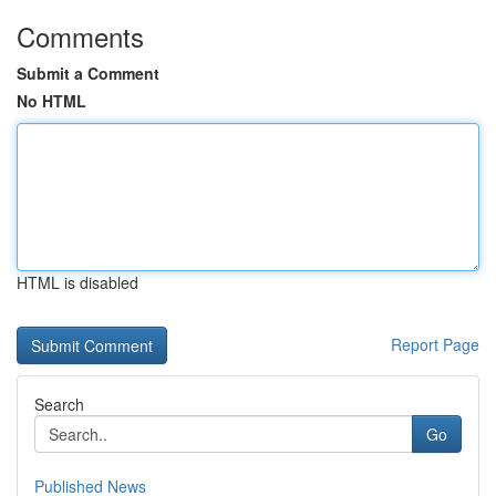
Comments
Submit a Comment
No HTML
HTML is disabled
Report Page
Search
Go
Published News