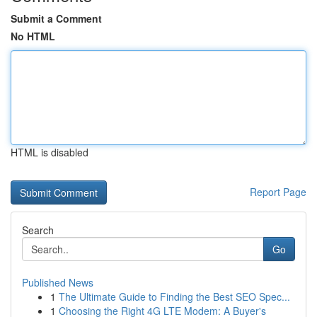
Submit a Comment
No HTML
HTML is disabled
Report Page
Search
Go
Published News
1
The Ultimate Guide to Finding the Best SEO Spec...
1
Choosing the Right 4G LTE Modem: A Buyer's