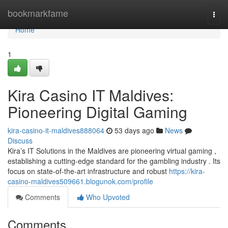
Home
bookmarkfame
Togg
navi
Home
1
Kira Casino IT Maldives:
Pioneering Digital Gaming
kira-casino-it-maldives888064
53 days ago
News
Discuss
Kira’s IT Solutions in the Maldives are pioneering virtual gaming ,
establishing a cutting-edge standard for the gambling industry . Its
focus on state-of-the-art infrastructure and robust
https://kira-
casino-maldives509661.blogunok.com/profile
Comments
Who Upvoted
Comments