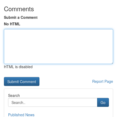
Comments
Submit a Comment
No HTML
HTML is disabled
Report Page
Search
Go
Published News