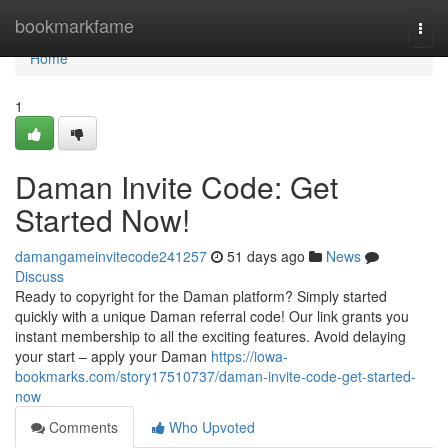
Home
bookmarkfame
Togg
navi
Home
1
Daman Invite Code: Get
Started Now!
damangameinvitecode241257
51 days ago
News
Discuss
Ready to copyright for the Daman platform? Simply started
quickly with a unique Daman referral code! Our link grants you
instant membership to all the exciting features. Avoid delaying
your start – apply your Daman
https://iowa-
bookmarks.com/story17510737/daman-invite-code-get-started-
now
Comments
Who Upvoted