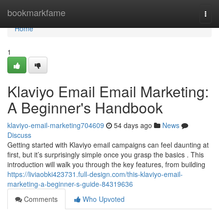
Home
bookmarkfame
Togg
navi
Home
1
Klaviyo Email Email Marketing:
A Beginner's Handbook
klaviyo-email-marketing704609
54 days ago
News
Discuss
Getting started with Klaviyo email campaigns can feel daunting at
first, but it’s surprisingly simple once you grasp the basics . This
introduction will walk you through the key features, from building
https://liviaobki423731.full-design.com/this-klaviyo-email-
marketing-a-beginner-s-guide-84319636
Comments
Who Upvoted