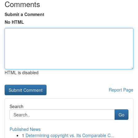
Comments
Submit a Comment
No HTML
HTML is disabled
Report Page
Search
Go
Published News
1
Determining copyright vs. Its Comparable C...