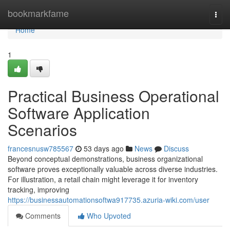
Home
bookmarkfame
Togg
navi
Home
1
Practical Business Operational
Software Application
Scenarios
francesnusw785567
53 days ago
News
Discuss
Beyond conceptual demonstrations, business organizational
software proves exceptionally valuable across diverse industries.
For illustration, a retail chain might leverage it for inventory
tracking, improving
https://businessautomationsoftwa917735.azuria-wiki.com/user
Comments
Who Upvoted