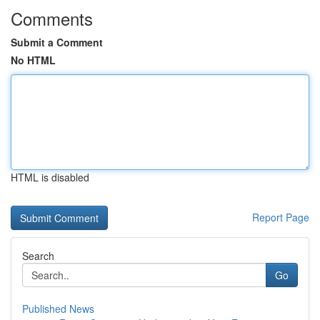
Comments
Submit a Comment
No HTML
HTML is disabled
Report Page
Search
Go
Published News