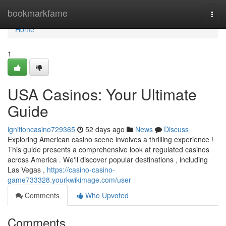
Home
bookmarkfame
Togg
navi
Home
1
USA Casinos: Your Ultimate
Guide
ignitioncasino729365
52 days ago
News
Discuss
Exploring American casino scene involves a thrilling experience !
This guide presents a comprehensive look at regulated casinos
across America . We'll discover popular destinations , including
Las Vegas ,
https://casino-casino-
game733328.yourkwikimage.com/user
Comments
Who Upvoted
Comments