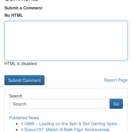
Submit a Comment
No HTML
HTML is disabled
Report Page
Search
Go
Published News
1
U888 – Leading on-line Spin & Slot Gaming Syste...
1
Dukun707: Misteri di Balik Figur Kontroversial