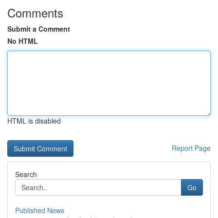
Comments
Submit a Comment
No HTML
HTML is disabled
Report Page
Search
Go
Published News