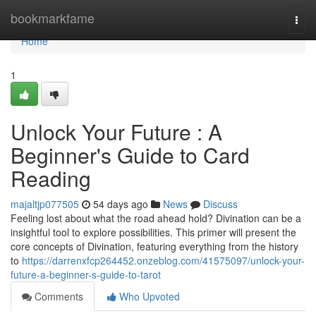
Home
bookmarkfame
Togg
navi
Home
1
Unlock Your Future : A
Beginner's Guide to Card
Reading
majaltjp077505
54 days ago
News
Discuss
Feeling lost about what the road ahead hold? Divination can be a
insightful tool to explore possibilities. This primer will present the
core concepts of Divination, featuring everything from the history
to
https://darrenxfcp264452.onzeblog.com/41575097/unlock-your-
future-a-beginner-s-guide-to-tarot
Comments
Who Upvoted