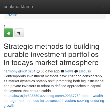
Home
bookmarkfame
Togg
navi
Home
1
Strategic methods to building
durable investment portfolios
in todays market atmosphere
harmonyigim310261
50 days ago
News
Discuss
Contemporary investment methods have changed considerably
as market dynamics notably shift, prompting both big institutional
and private investors to adapt to defined approaches to capital
deployment that ensure stable
https://lewysljhr623850.azzablog.com/42236775/modern-wealth-
management-methods-for-advanced-investors-seeking-enduring-
growth