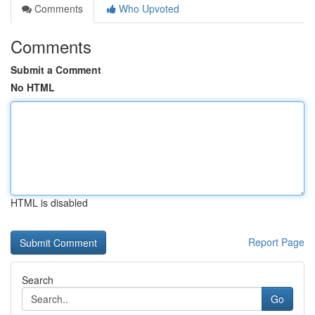
Comments
Who Upvoted
Comments
Submit a Comment
No HTML
HTML is disabled
Report Page
Search
Go