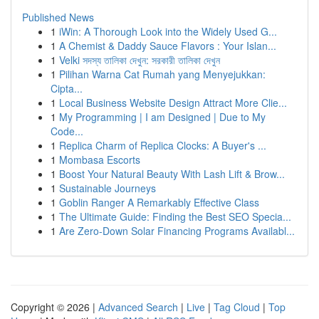
Published News
1
iWin: A Thorough Look into the Widely Used G...
1
A Chemist & Daddy Sauce Flavors : Your Islan...
1
Velki সদস্য তালিকা দেখুন: সরকারী তালিকা দেখুন
1
Pilihan Warna Cat Rumah yang Menyejukkan:
Cipta...
1
Local Business Website Design Attract More Clie...
1
My Programming | I am Designed | Due to My
Code...
1
Replica Charm of Replica Clocks: A Buyer's ...
1
Mombasa Escorts
1
Boost Your Natural Beauty With Lash Lift & Brow...
1
Sustainable Journeys
1
Goblin Ranger A Remarkably Effective Class
1
The Ultimate Guide: Finding the Best SEO Specia...
1
Are Zero-Down Solar Financing Programs Availabl...
Copyright © 2026 |
Advanced Search
|
Live
|
Tag Cloud
|
Top