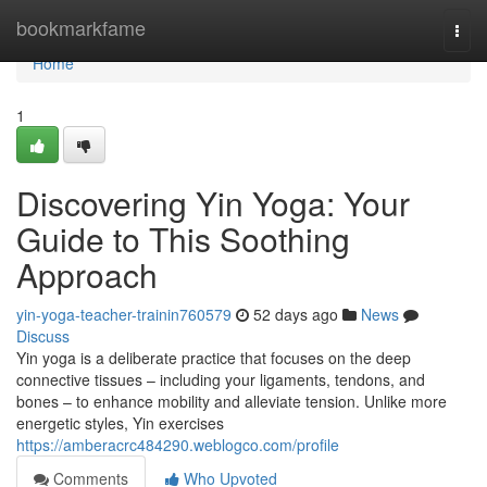
Home
bookmarkfame
Togg
navi
Home
1
Discovering Yin Yoga: Your
Guide to This Soothing
Approach
yin-yoga-teacher-trainin760579
52 days ago
News
Discuss
Yin yoga is a deliberate practice that focuses on the deep
connective tissues – including your ligaments, tendons, and
bones – to enhance mobility and alleviate tension. Unlike more
energetic styles, Yin exercises
https://amberacrc484290.weblogco.com/profile
Comments
Who Upvoted