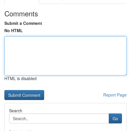
Comments
Submit a Comment
No HTML
HTML is disabled
Report Page
Search
Go