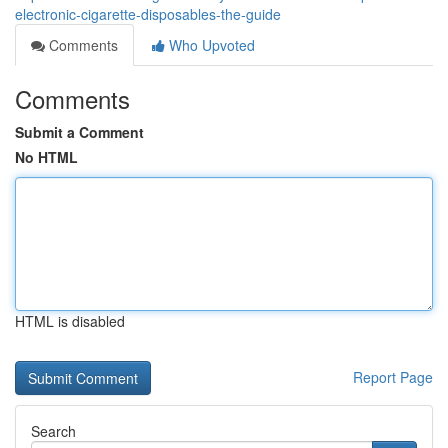
electronic-cigarette-disposables-the-guide
Comments
Who Upvoted
Comments
Submit a Comment
No HTML
HTML is disabled
Report Page
Search