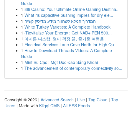
Guide
1
88i Casino: Your Ultimate Online Gaming Destina...
1
What ris capacitive bushing implies for dry ele...
1
המדריך המלא לשחזור מידע מדיסק קשיח
1
White Turkey Varieties: A Complete Handbook
1
{Revitalize Your Energy : Get NAD+ PEN 500...
1
아네론 니스캡: 멀미 걱정 끝, 즐거운 여행을 ...
1
Electrical Services Lane Cove North for High Qu...
1
How to Download Threads Videos: A Complete
Guide
1
Mint Bú Cặc : Một Độc Đáo Sảng Khoái
1
The advancement of contemporary connectivity so...
Copyright © 2026 |
Advanced Search
|
Live
|
Tag Cloud
|
Top
Users
| Made with
Kliqqi CMS
|
All RSS Feeds