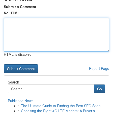
Submit a Comment
No HTML
HTML is disabled
Report Page
Search
Go
Published News
1
The Ultimate Guide to Finding the Best SEO Spec...
1
Choosing the Right 4G LTE Modem: A Buyer's