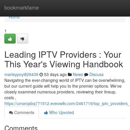
Home
bookmarkfame
Home
1
Leading IPTV Providers : Your
This Year's Viewing Handbook
marleypoyi829439
53 days ago
News
Discuss
Navigating the ever-changing world of IPTV can be overwhelming,
but our current guide will help you to the premier options. We've
closely examined numerous providers, reviewing their lineup,
costs ,
https://umarqsbq771512.eveowiki.com/2461719/top_iptv_providers
Comments
Who Upvoted
Comments