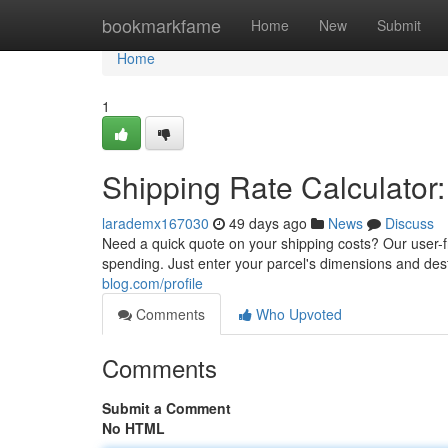
Home
bookmarkfame
Home
New
Submit
Home
1
Shipping Rate Calculator:
larademx167030
49 days ago
News
Discuss
Need a quick quote on your shipping costs? Our user-f
spending. Just enter your parcel's dimensions and dest
blog.com/profile
Comments
Who Upvoted
Comments
Submit a Comment
No HTML