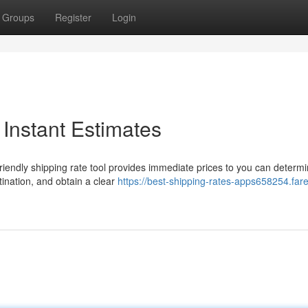
Groups
Register
Login
 Instant Estimates
riendly shipping rate tool provides immediate prices to you can determ
ination, and obtain a clear
https://best-shipping-rates-apps658254.fare