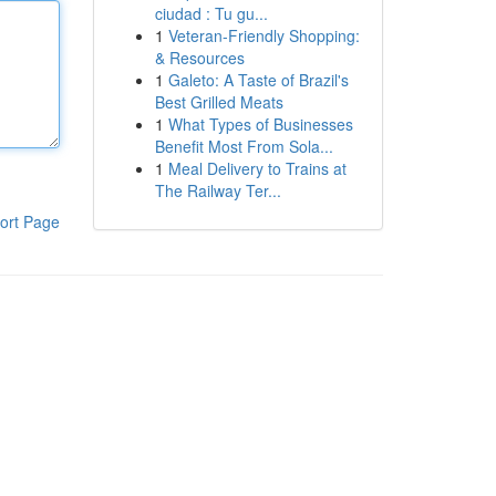
ciudad : Tu gu...
1
Veteran-Friendly Shopping:
& Resources
1
Galeto: A Taste of Brazil's
Best Grilled Meats
1
What Types of Businesses
Benefit Most From Sola...
1
Meal Delivery to Trains at
The Railway Ter...
ort Page