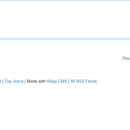
Rep
d
|
Top Users
| Made with
Kliqqi CMS
|
All RSS Feeds