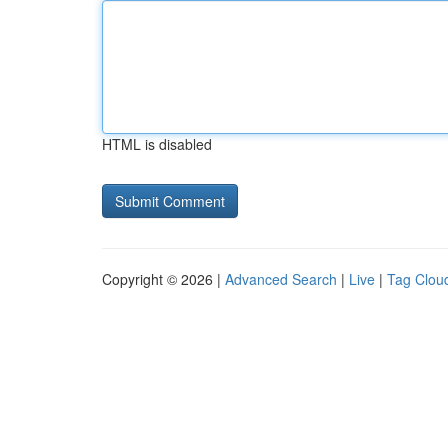
HTML is disabled
Copyright © 2026 |
Advanced Search
|
Live
|
Tag Clou