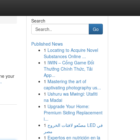
Search
Go
Published News
1
Locating to Acquire Novel
Substances Online ...
1
IWIN – Cổng Game Đổi
Thưởng Chính Thức, Tải
App...
ine your
1
Mastering the art of
-
captivating photography us...
1
Ushuru wa Mwingi: Utafiti
na Madai
1
Upgrade Your Home:
Premium Siding Replacement
i...
1
مصنّعو لافتات الخروج LED في
مصر
1
Expertos en nutrición en la