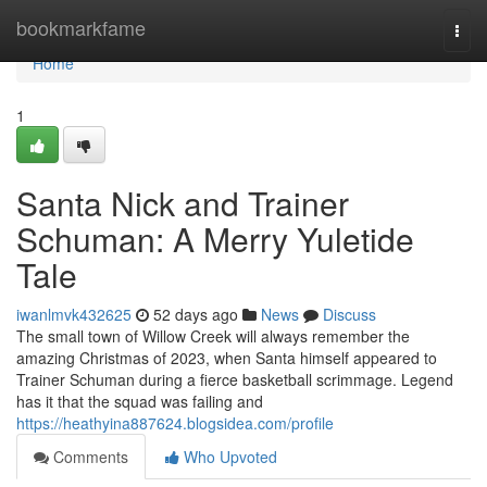
Home
bookmarkfame
Togg
navi
Home
1
Santa Nick and Trainer
Schuman: A Merry Yuletide
Tale
iwanlmvk432625
52 days ago
News
Discuss
The small town of Willow Creek will always remember the
amazing Christmas of 2023, when Santa himself appeared to
Trainer Schuman during a fierce basketball scrimmage. Legend
has it that the squad was failing and
https://heathyina887624.blogsidea.com/profile
Comments
Who Upvoted