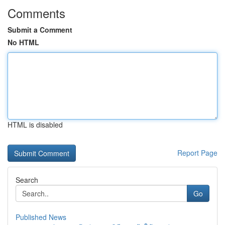
Comments
Submit a Comment
No HTML
HTML is disabled
Report Page
Search
Go
Published News