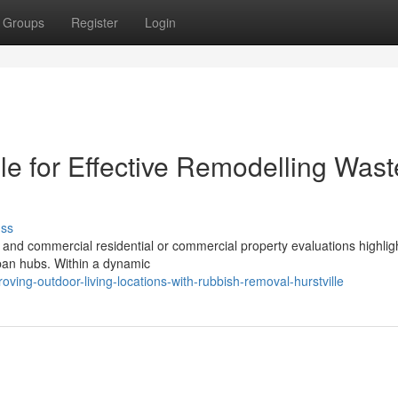
Groups
Register
Login
le for Effective Remodelling Wast
uss
 and commercial residential or commercial property evaluations highlig
rban hubs. Within a dynamic
ing-outdoor-living-locations-with-rubbish-removal-hurstville