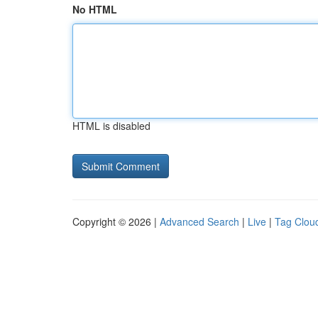
No HTML
HTML is disabled
Copyright © 2026 |
Advanced Search
|
Live
|
Tag Clou