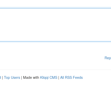
Rep
d
|
Top Users
| Made with
Kliqqi CMS
|
All RSS Feeds