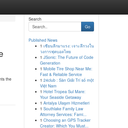
Search
Go
Published News
1
เซียนลีกมาแรง: เจาะลึกวงใน
e
วงการฟุตบอลไทย
1
JSonic: The Future of Code
Generation
1
Mobile Tire Shop Near Me:
Fast & Reliable Service
hts the
1
24club : Sàn Giải Trí số một
Việt Nam
1
Hotel Tropea Sul Mare:
Your Seaside Getaway
1
Antalya Ulaşım Hizmetleri
1
Southlake Family Law
Attorney Services: Fami...
1
Choosing an GPS Tracker
Creator: Which You Must...