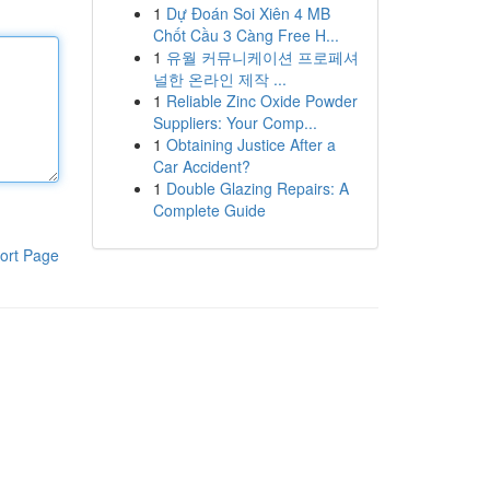
1
Dự Đoán Soi Xiên 4 MB
Chốt Cầu 3 Càng Free H...
1
유월 커뮤니케이션 프로페셔
널한 온라인 제작 ...
1
Reliable Zinc Oxide Powder
Suppliers: Your Comp...
1
Obtaining Justice After a
Car Accident?
1
Double Glazing Repairs: A
Complete Guide
ort Page