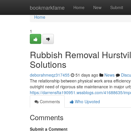
Home
bookmarkfame
Home
New
Submit
Home
1
Rubbish Removal Hurstvil
Solutions
deborahmeqz317455
51 days ago
News
Disc
The relationship between physical work area efficiency
outright need of rigorous site maintenance in major u
https://darrensfta190951.wssblogs.com/41688635/improv
Comments
Who Upvoted
Comments
Submit a Comment