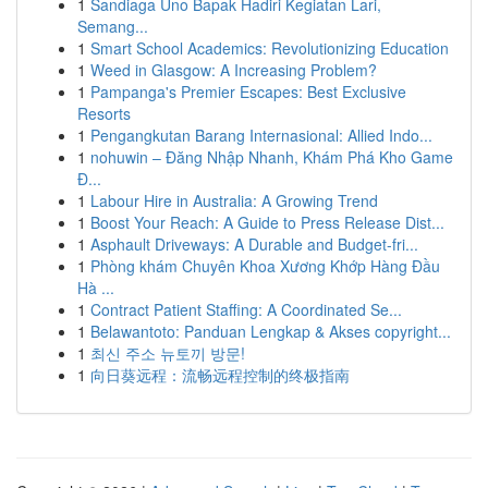
1
Sandiaga Uno Bapak Hadiri Kegiatan Lari,
Semang...
1
Smart School Academics: Revolutionizing Education
1
Weed in Glasgow: A Increasing Problem?
1
Pampanga's Premier Escapes: Best Exclusive
Resorts
1
Pengangkutan Barang Internasional: Allied Indo...
1
nohuwin – Đăng Nhập Nhanh, Khám Phá Kho Game
Đ...
1
Labour Hire in Australia: A Growing Trend
1
Boost Your Reach: A Guide to Press Release Dist...
1
Asphault Driveways: A Durable and Budget-fri...
1
Phòng khám Chuyên Khoa Xương Khớp Hàng Đầu
Hà ...
1
Contract Patient Staffing: A Coordinated Se...
1
Belawantoto: Panduan Lengkap & Akses copyright...
1
최신 주소 뉴토끼 방문!
1
向日葵远程：流畅远程控制的终极指南