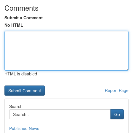
Comments
Submit a Comment
No HTML
HTML is disabled
Report Page
Search
Go
Published News