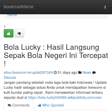
Home
bookmarkfame
Togg
navi
Home
1
Bola Lucky : Hasil Langsung
Sepak Bola Negeri Ini Tercepat
!
situs-livescore-terupdat297349
51 days ago
News
Discuss
Jangan pandang sebelah mata laga bola kaki Indonesia ! Update
Lucky hadir sebagai solusi Anda untuk mendapatkan livescore si
kulit bundar paling cepat . Kami menawarkan informasi terbaru
seputar duel si
https://bola-lucky045986.wikipublicity.com/user
Comments
Who Upvoted