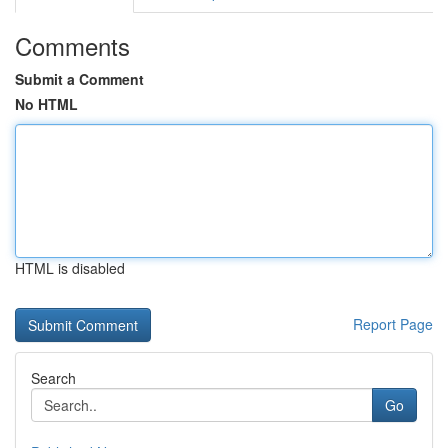
Comments
Submit a Comment
No HTML
HTML is disabled
Report Page
Search
Go