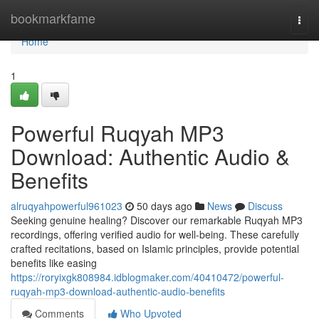
Home
bookmarkfame
Togg
navi
Home
1
Powerful Ruqyah MP3
Download: Authentic Audio &
Benefits
alruqyahpowerful961023
50 days ago
News
Discuss
Seeking genuine healing? Discover our remarkable Ruqyah MP3
recordings, offering verified audio for well-being. These carefully
crafted recitations, based on Islamic principles, provide potential
benefits like easing
https://roryixgk808984.idblogmaker.com/40410472/powerful-
ruqyah-mp3-download-authentic-audio-benefits
Comments
Who Upvoted