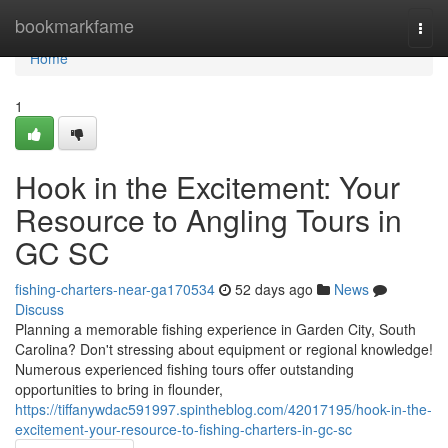
Home
bookmarkfame
Togg
navi
Home
1
Hook in the Excitement: Your
Resource to Angling Tours in
GC SC
fishing-charters-near-ga170534
52 days ago
News
Discuss
Planning a memorable fishing experience in Garden City, South
Carolina? Don't stressing about equipment or regional knowledge!
Numerous experienced fishing tours offer outstanding
opportunities to bring in flounder,
https://tiffanywdac591997.spintheblog.com/42017195/hook-in-the-
excitement-your-resource-to-fishing-charters-in-gc-sc