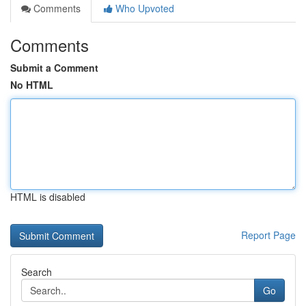
Comments
Who Upvoted
Comments
Submit a Comment
No HTML
HTML is disabled
Report Page
Search
Go