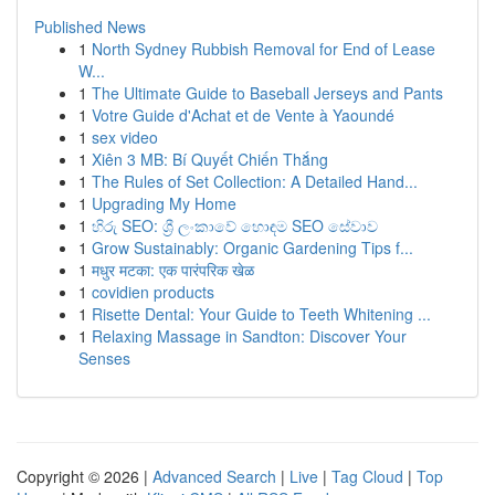
Published News
1
North Sydney Rubbish Removal for End of Lease
W...
1
The Ultimate Guide to Baseball Jerseys and Pants
1
Votre Guide d'Achat et de Vente à Yaoundé
1
sex video
1
Xiên 3 MB: Bí Quyết Chiến Thắng
1
The Rules of Set Collection: A Detailed Hand...
1
Upgrading My Home
1
හිරු SEO: ශ්‍රී ලංකාවේ හොඳම SEO සේවාව
1
Grow Sustainably: Organic Gardening Tips f...
1
मधुर मटका: एक पारंपरिक खेळ
1
covidien products
1
Risette Dental: Your Guide to Teeth Whitening ...
1
Relaxing Massage in Sandton: Discover Your
Senses
Copyright © 2026 |
Advanced Search
|
Live
|
Tag Cloud
|
Top