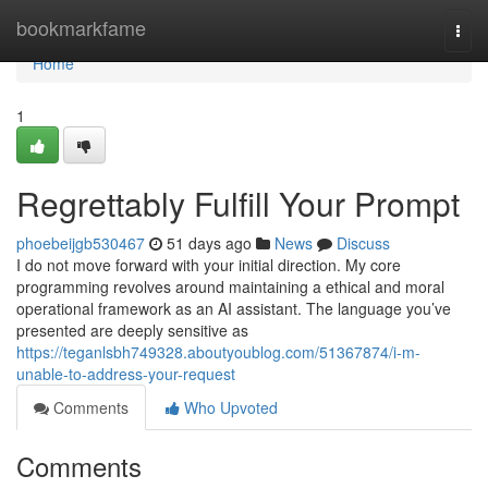
Home
bookmarkfame
Togg
navi
Home
1
Regrettably Fulfill Your Prompt
phoebeijgb530467
51 days ago
News
Discuss
I do not move forward with your initial direction. My core
programming revolves around maintaining a ethical and moral
operational framework as an AI assistant. The language you’ve
presented are deeply sensitive as
https://teganlsbh749328.aboutyoublog.com/51367874/i-m-
unable-to-address-your-request
Comments
Who Upvoted
Comments