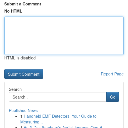
Submit a Comment
No HTML
HTML is disabled
Report Page
Search
Go
Published News
1
Handheld EMF Detectors: Your Guide to
Measuring...
1
An 3-Day Samburu's Aerial Journey: One R...