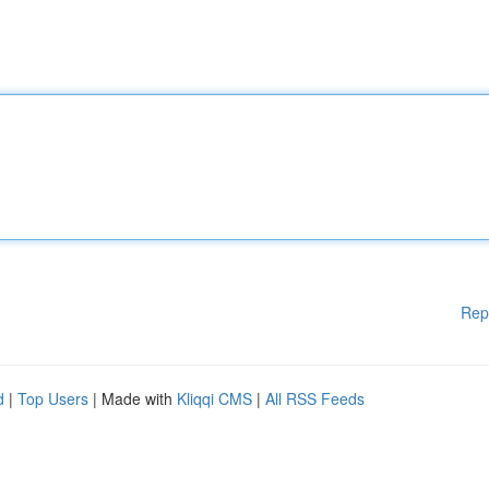
Rep
d
|
Top Users
| Made with
Kliqqi CMS
|
All RSS Feeds