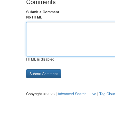
Comments
Submit a Comment
No HTML
HTML is disabled
Copyright © 2026 |
Advanced Search
|
Live
|
Tag Clou