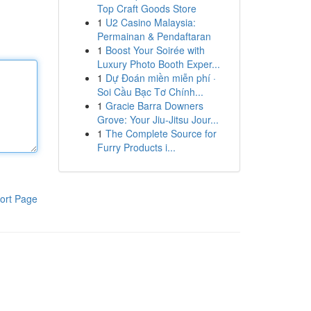
Top Craft Goods Store
1
U2 Casino Malaysia:
Permainan & Pendaftaran
1
Boost Your Soirée with
Luxury Photo Booth Exper...
1
Dự Đoán miền miễn phí ·
Soi Cầu Bạc Tơ Chính...
1
Gracie Barra Downers
Grove: Your Jiu-Jitsu Jour...
1
The Complete Source for
Furry Products i...
ort Page