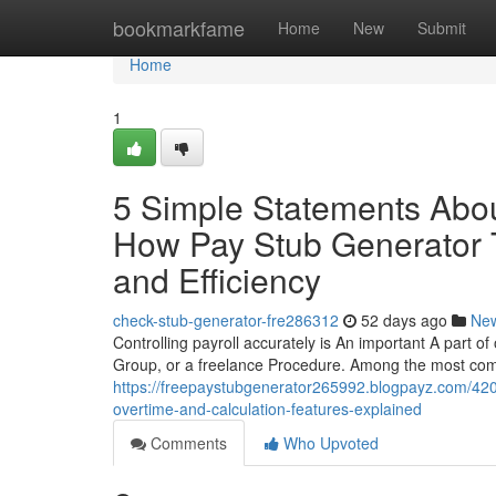
Home
bookmarkfame
Home
New
Submit
Home
1
5 Simple Statements Abou
How Pay Stub Generator T
and Efficiency
check-stub-generator-fre286312
52 days ago
Ne
Controlling payroll accurately is An important A part of
Group, or a freelance Procedure. Among the most co
https://freepaystubgenerator265992.blogpayz.com/420
overtime-and-calculation-features-explained
Comments
Who Upvoted