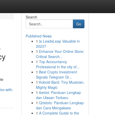
Search
Go
Published News
1
Is LeadsLeap Valuable in
-
2023?
1
Enhance Your Online Store:
cy
Critical Search...
1
Top Accountancy
Professional in the city of...
1
Best Crypto Investment
Signals Telegram Gr...
ble
1
Kobold Bard: Tiny Musician,
Mighty Magic
or-with-
1
ibet44: Panduan Lengkap
dan Ulasan Terbaru
1
Qristoto: Panduan Lengkap
dan Cara Mengakses
1
A Complete Guide to the