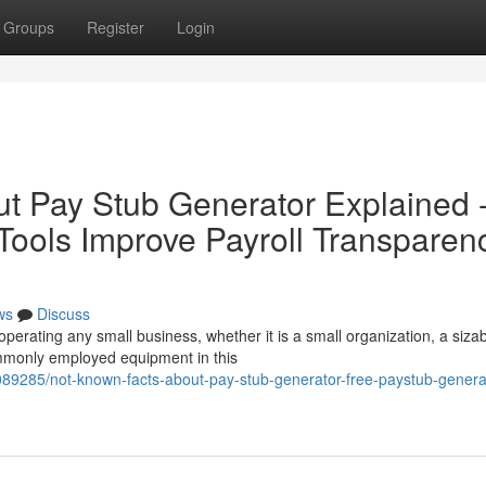
Groups
Register
Login
t Pay Stub Generator Explained 
ools Improve Payroll Transparen
ws
Discuss
 operating any small business, whether it is a small organization, a siza
mmonly employed equipment in this
89285/not-known-facts-about-pay-stub-generator-free-paystub-generat