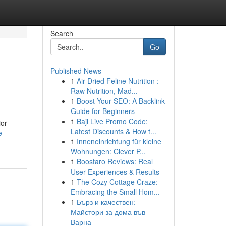
Search
Go
Published News
1
Air-Dried Feline Nutrition :
Raw Nutrition, Mad...
1
Boost Your SEO: A Backlink
Guide for Beginners
1
Baji Live Promo Code:
ior
Latest Discounts & How t...
e-
1
Inneneinrichtung für kleine
Wohnungen: Clever P...
1
Boostaro Reviews: Real
User Experiences & Results
1
The Cozy Cottage Craze:
Embracing the Small Hom...
1
Бърз и качествен:
Майстори за дома във
Варна