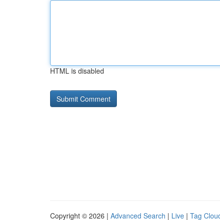
HTML is disabled
Copyright © 2026 |
Advanced Search
|
Live
|
Tag Clou