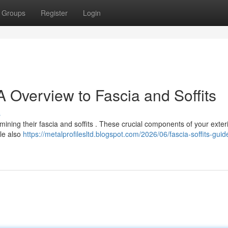
Groups
Register
Login
 Overview to Fascia and Soffits
s
ning their fascia and soffits . These crucial components of your exter
ile also
https://metalprofilesltd.blogspot.com/2026/06/fascia-soffits-guid