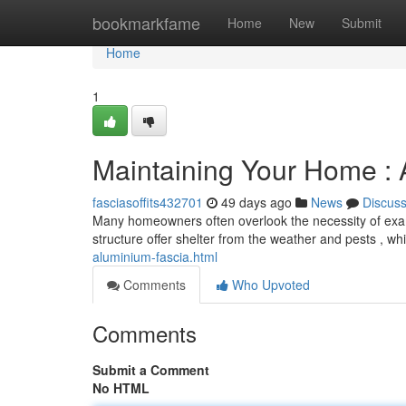
Home
bookmarkfame
Home
New
Submit
Home
1
Maintaining Your Home : A
fasciasoffits432701
49 days ago
News
Discus
Many homeowners often overlook the necessity of exami
structure offer shelter from the weather and pests , wh
aluminium-fascia.html
Comments
Who Upvoted
Comments
Submit a Comment
No HTML