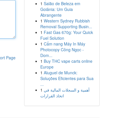
1
Salão de Beleza em
Goiânia: Um Guia
Abrangente
1
Western Sydney Rubbish
Removal Supporting Busin...
1
Fast Gas 670g: Your Quick
Fuel Solution
1
Cẩm nang Máy In Máy
Photocopy Công Ngọc -
Dom...
ort Page
1
Buy THC vape carts online
Europe
1
Aluguel de Munck:
Soluções Eficientes para Sua
...
1
أهمية و السجلات المالية في
اتخاذ القرارات