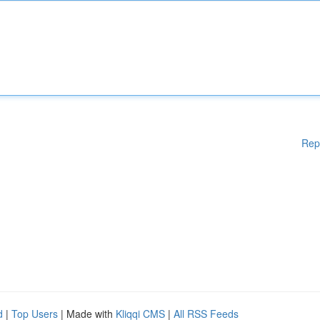
Rep
d
|
Top Users
| Made with
Kliqqi CMS
|
All RSS Feeds