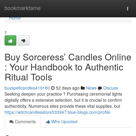
Home
bookmarkfame
Togg
navi
Home
1
Buy Sorceress’ Candles Online
: Your Handbook to Authentic
Ritual Tools
buyspellcandles419180
52 days ago
News
Discuss
Seeking deepen your practice ? Purchasing ceremonial lights
digitally offers a extensive selection, but it is crucial to confirm
authenticity. Numerous sites provide these vital supplies, but
https://witchcandlesstore533947.blue-blogs.com/profile
Comments
Who Upvoted