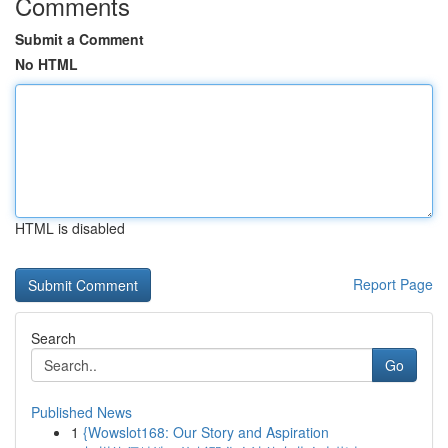
Comments
Submit a Comment
No HTML
HTML is disabled
Report Page
Search
Go
Published News
1
{Wowslot168: Our Story and Aspiration