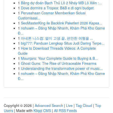
1
Bảng dự đoán Bạch Thủ Lô 2 Nháy MB Lô Xiên :...
1
Dove dormire a Tropea: B&B e di ogni budget
1
Perusahaan Cosmar Memberikan Solusi
Customisasi...
1
SeoMasterKing ile Backlink Paketleri 2026 Kapsa...
1
nohuwin – Đăng Nhập Nhanh, Khám Phá Kho Game
Đ...
1
아네론 니스캡: 멀미 고생 끝, 편안한 여행을 ...
1
big777: Panduan Lengkap Situs Judi Daring Terpe...
1
How to Download Threads Videos: A Complete
Guide
1
Mounjaro: Your Complete Guide to Buying & B...
1
Ghost Guns: The Rise of Untraceable Firearms
1
Understanding the transformative power of music...
1
nohuwin – Đăng Nhập Nhanh, Khám Phá Kho Game
Đ...
Copyright © 2026 |
Advanced Search
|
Live
|
Tag Cloud
|
Top
Users
| Made with
Kliqqi CMS
|
All RSS Feeds