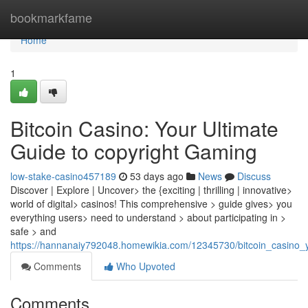
Home
bookmarkfame
Home
1
Bitcoin Casino: Your Ultimate
Guide to copyright Gaming
low-stake-casino457189
53 days ago
News
Discuss
Discover | Explore | Uncover> the {exciting | thrilling | innovative>
world of digital> casinos! This comprehensive > guide gives> you
everything users> need to understand > about participating in >
safe > and
https://hannanaiy792048.homewikia.com/12345730/bitcoin_casino_
Comments
Who Upvoted
Comments