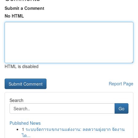
Submit a Comment
No HTML
HTML is disabled
Report Page
Search
Go
Published News
1
ระบบจัดการแขกงานแต่งงาน: ลดความยุ่งยาก จัดงาน
ได...