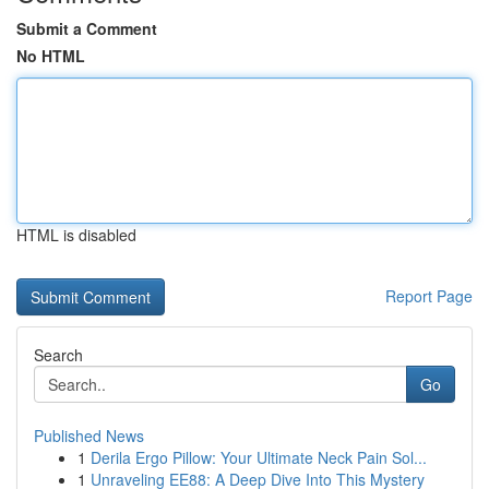
Submit a Comment
No HTML
HTML is disabled
Report Page
Search
Go
Published News
1
Derila Ergo Pillow: Your Ultimate Neck Pain Sol...
1
Unraveling EE88: A Deep Dive Into This Mystery