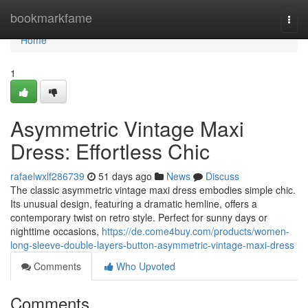
Home
bookmarkfame
Togg
navi
Home
1
Asymmetric Vintage Maxi
Dress: Effortless Chic
rafaelwxlf286739
51 days ago
News
Discuss
The classic asymmetric vintage maxi dress embodies simple chic.
Its unusual design, featuring a dramatic hemline, offers a
contemporary twist on retro style. Perfect for sunny days or
nighttime occasions,
https://de.come4buy.com/products/women-
long-sleeve-double-layers-button-asymmetric-vintage-maxi-dress
Comments
Who Upvoted
Comments