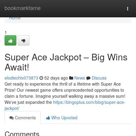
Home
bookmarkfame
Togg
navi
Home
1
Super Ace Jackpot – Big Wins
Await!
elodiechlx073873
52 days ago
News
Discuss
Get ready to experience the thrill of a lifetime with Super Ace
Prize! Our newest game offers unprecedented opportunities to
claim a fortune. Imagine yourself walking away a massive sum!
We've just expanded the
https://bingoplus.com/blog/super-ace-
jackpot/
Comments
Who Upvoted
Comments