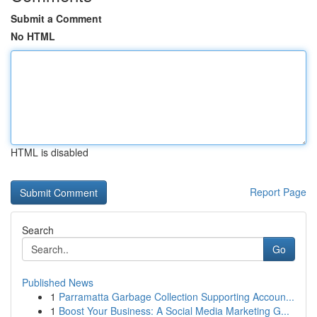
Submit a Comment
No HTML
HTML is disabled
Report Page
Search
Go
Published News
1
Parramatta Garbage Collection Supporting Accoun...
1
Boost Your Business: A Social Media Marketing G...