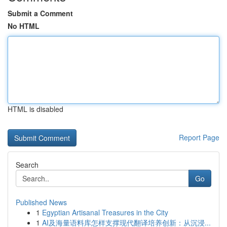
Submit a Comment
No HTML
HTML is disabled
Report Page
Search
Go
Published News
1
Egyptian Artisanal Treasures in the City
1
AI及海量语料库怎样支撑现代翻译培养创新：从沉浸...