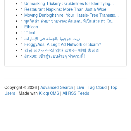
1
Unmasking Trickery : Guidelines for Identifying...
1
Restaurant Napkins: More Than Just a Wipe
1
Moving Denbighshire: Your Hassle-Free Transitio...
1
พูลวิลล่า พัทยาชายหาด: ดินแดน ที่เป็นส่วนตัว ใก...
1
Ethicon
1
```text
1
زيت جوجوبا بالجملة في الإمارات
1
FroggyAds: A Legit Ad Network or Scam?
1
강남 상가사무실 임대 잘하는 방법 총정리
1
Jinx88: เข้าสู่ระบบง่ายๆ ทำตามนี้!
Copyright © 2026 |
Advanced Search
|
Live
|
Tag Cloud
|
Top
Users
| Made with
Kliqqi CMS
|
All RSS Feeds