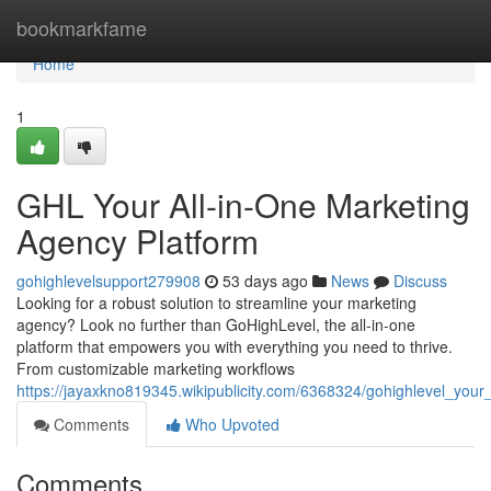
Home
bookmarkfame
Home
1
GHL Your All-in-One Marketing
Agency Platform
gohighlevelsupport279908
53 days ago
News
Discuss
Looking for a robust solution to streamline your marketing
agency? Look no further than GoHighLevel, the all-in-one
platform that empowers you with everything you need to thrive.
From customizable marketing workflows
https://jayaxkno819345.wikipublicity.com/6368324/gohighlevel_you
Comments
Who Upvoted
Comments