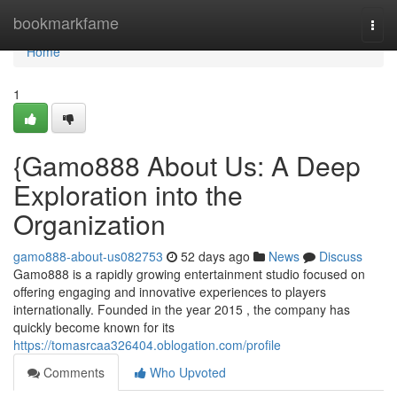
Home
bookmarkfame
Togg
navi
Home
1
{Gamo888 About Us: A Deep
Exploration into the
Organization
gamo888-about-us082753
52 days ago
News
Discuss
Gamo888 is a rapidly growing entertainment studio focused on
offering engaging and innovative experiences to players
internationally. Founded in the year 2015 , the company has
quickly become known for its
https://tomasrcaa326404.oblogation.com/profile
Comments
Who Upvoted