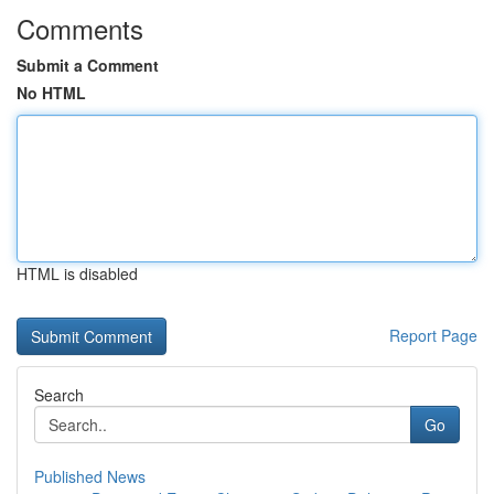
Comments
Submit a Comment
No HTML
HTML is disabled
Report Page
Search
Go
Published News