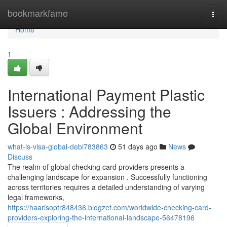
Home
bookmarkfame
Togg
navi
Home
1
International Payment Plastic
Issuers : Addressing the
Global Environment
what-is-visa-global-debi783863
51 days ago
News
Discuss
The realm of global checking card providers presents a
challenging landscape for expansion . Successfully functioning
across territories requires a detailed understanding of varying
legal frameworks,
https://haarisoptr848436.blogzet.com/worldwide-checking-card-
providers-exploring-the-international-landscape-56478196