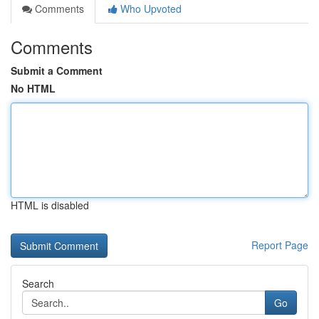
Comments
Who Upvoted
Comments
Submit a Comment
No HTML
HTML is disabled
Report Page
Search
Go