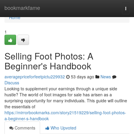
Home
bookmarkfame
Togg
navi
Home
1
Selling Foot Photos: A
Beginner's Handbook
averagepriceforfeetpictu229932
53 days ago
News
Discuss
Looking to supplement your earnings through a unique side
hustle? The world of foot images for sale has arisen as a
surprising opportunity for many individuals. This guide will outline
the essentials of
https://mirrorbookmarks.com/story21519229/selling-foot-photos-
a-beginner-s-handbook
Comments
Who Upvoted