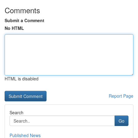
Comments
Submit a Comment
No HTML
HTML is disabled
Report Page
Search
Go
Published News