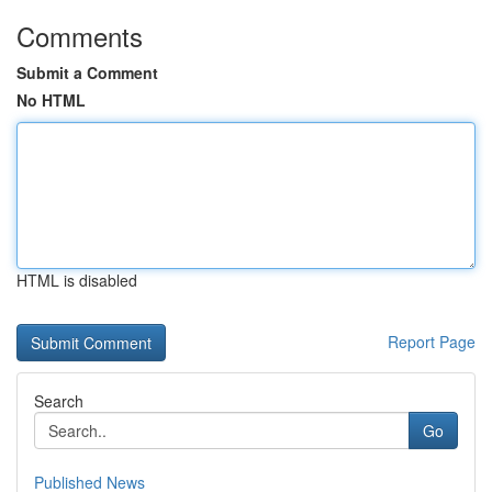
Comments
Submit a Comment
No HTML
HTML is disabled
Report Page
Search
Go
Published News