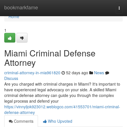
Home
bookmarkfame
Togg
navi
Home
1
Miami Criminal Defense
Attorney
criminal-attorney-in-mia961820
52 days ago
News
Discuss
Are you charged with criminal charges in Miami? It's important to
have experienced legal advocacy on your side. A skilled Miami
criminal defense attorney can guide you through the complex
legal process and defend your
https://vinnyljok923012.weblogco.com/41553701/miami-criminal-
defense-attorney
Comments
Who Upvoted