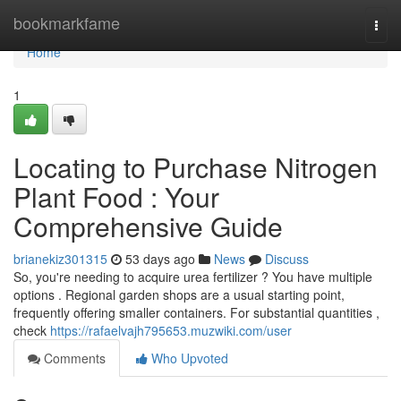
Home
bookmarkfame
Togg
navi
Home
1
Locating to Purchase Nitrogen
Plant Food : Your
Comprehensive Guide
brianekiz301315
53 days ago
News
Discuss
So, you're needing to acquire urea fertilizer ? You have multiple
options . Regional garden shops are a usual starting point,
frequently offering smaller containers. For substantial quantities ,
check
https://rafaelvajh795653.muzwiki.com/user
Comments
Who Upvoted