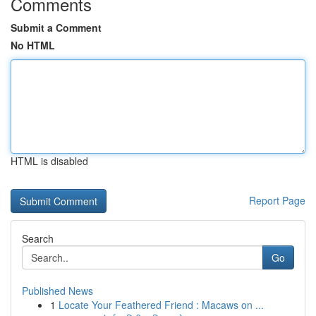
Comments
Submit a Comment
No HTML
HTML is disabled
Report Page
Search
Go
Published News
1
Locate Your Feathered Friend : Macaws on ...