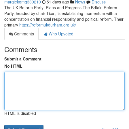
margiekqmq339210
51 days ago
News
Discuss
The UK Reform Party: Plans and Progress The Britain Reform
Party, headed by chair Tice , is establishing momentum with a
concentration on financial responsibility and political reform. Their
primary
https://reformukdurham.org.uk/
Comments
Who Upvoted
Comments
Submit a Comment
No HTML
HTML is disabled