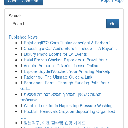
Report Page
Search
Go
Published News
1
RajaLangit77: Cara Tuntas copyright & Perbarui ...
1
Choosing a Car Audio Store in Toledo — A Buyer'...
1
Luxury Photo Booths for LA Events
1
Halal Frozen Chicken Exporters in Brazil: Your ...
1
Acquire Authentic Driver's License Online
1
Explore BuySellVoucher: Your Amazing Marketp...
1
Raden138: The Ultimate Guide & Link
1
Permanent Permit Through Funding Path: Your
Gat...
1
הצעות נישואין: המדריך המלא לבחירת הטבעת
המושלמת
1
What to Look for in Naples top Pressure Washing...
1
Rubbish Removals Croydon Supporting Organised
L...
1
일본직구, 이젠 필수템 쇼핑 가이드!