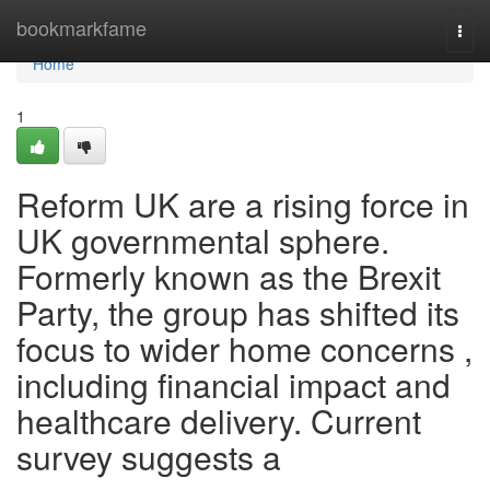
Home
bookmarkfame
Togg
navi
Home
1
Reform UK are a rising force in
UK governmental sphere.
Formerly known as the Brexit
Party, the group has shifted its
focus to wider home concerns ,
including financial impact and
healthcare delivery. Current
survey suggests a