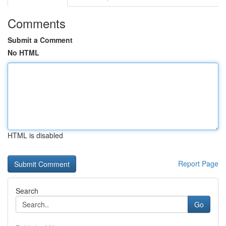
Comments
Submit a Comment
No HTML
HTML is disabled
Report Page
Search
Go