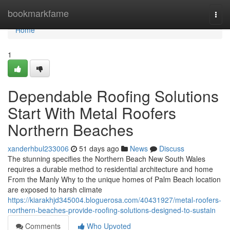
Home
bookmarkfame
Togg
navi
Home
1
Dependable Roofing Solutions
Start With Metal Roofers
Northern Beaches
xanderhbul233006
51 days ago
News
Discuss
The stunning specifies the Northern Beach New South Wales
requires a durable method to residential architecture and home
From the Manly Why to the unique homes of Palm Beach location
are exposed to harsh climate
https://kiarakhjd345004.bloguerosa.com/40431927/metal-roofers-
northern-beaches-provide-roofing-solutions-designed-to-sustain
Comments
Who Upvoted