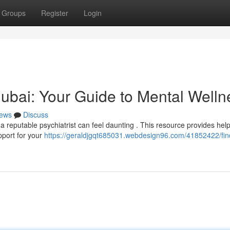
Groups
Register
Login
 Dubai: Your Guide to Mental Welln
ews
Discuss
 reputable psychiatrist can feel daunting . This resource provides help
pport for your
https://geraldjgqt685031.webdesign96.com/41852422/fin