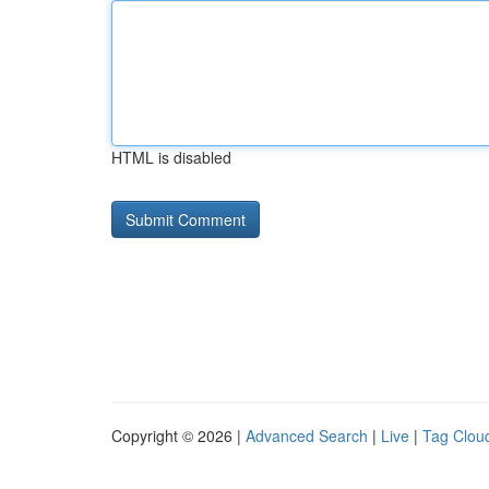
HTML is disabled
Copyright © 2026 |
Advanced Search
|
Live
|
Tag Clou