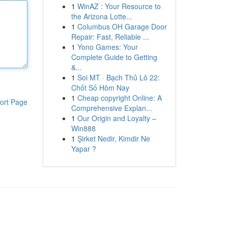
1
WinAZ : Your Resource to
the Arizona Lotte...
1
Columbus OH Garage Door
Repair: Fast, Reliable ...
1
Yono Games: Your
Complete Guide to Getting
&...
1
Soi MT · Bạch Thủ Lô 22:
Chốt Số Hôm Nay
1
Cheap copyright Online: A
ort Page
Comprehensive Explan...
1
Our Origin and Loyalty –
Win888
1
Şirket Nedir, Kimdir Ne
Yapar ?