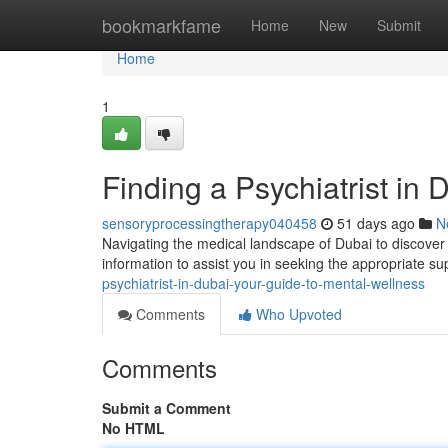
Home
bookmarkfame
Home
New
Submit
Home
1
Finding a Psychiatrist in
sensoryprocessingtherapy040458
51 days ago
N
Navigating the medical landscape of Dubai to discover a
information to assist you in seeking the appropriate su
psychiatrist-in-dubai-your-guide-to-mental-wellness
Comments
Who Upvoted
Comments
Submit a Comment
No HTML