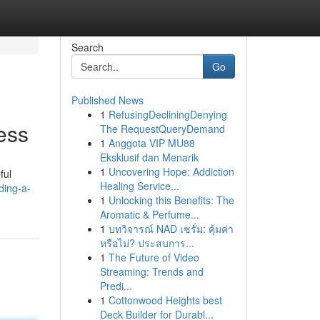
Search
Go
Published News
1
RefusingDecliningDenying
ess
The RequestQueryDemand
1
Anggota VIP MU88
Eksklusif dan Menarik
1
Uncovering Hope: Addiction
ful
Healing Service...
ding-a-
1
Unlocking this Benefits: The
Aromatic & Perfume...
1
บทวิจารณ์ NAD เซรั่ม: คุ้มค่า
หรือไม่? ประสบการ...
1
The Future of Video
Streaming: Trends and
Predi...
1
Cottonwood Heights best
Deck Builder for Durabl...