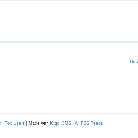
Rep
d
|
Top Users
| Made with
Kliqqi CMS
|
All RSS Feeds