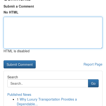
Submit a Comment
No HTML
HTML is disabled
Report Page
Search
Go
Published News
1
Why Luxury Transportation Provides a
Dependable...