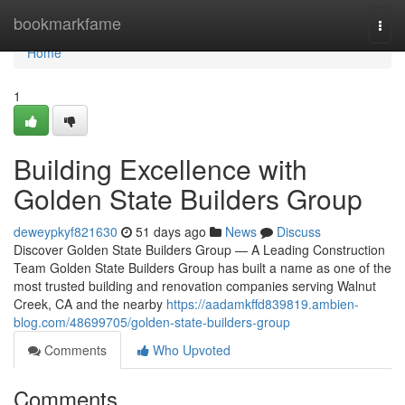
Home
bookmarkfame
Togg
navi
Home
1
Building Excellence with
Golden State Builders Group
deweypkyf821630
51 days ago
News
Discuss
Discover Golden State Builders Group — A Leading Construction
Team Golden State Builders Group has built a name as one of the
most trusted building and renovation companies serving Walnut
Creek, CA and the nearby
https://aadamkffd839819.ambien-
blog.com/48699705/golden-state-builders-group
Comments
Who Upvoted
Comments