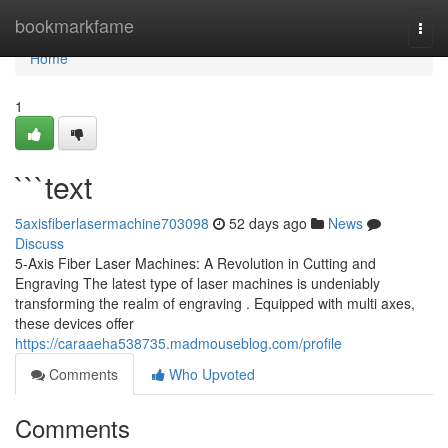
Home
bookmarkfame
Togg
navi
Home
1
```text
5axisfiberlasermachine703098
52 days ago
News
Discuss
5-Axis Fiber Laser Machines: A Revolution in Cutting and
Engraving The latest type of laser machines is undeniably
transforming the realm of engraving . Equipped with multi axes,
these devices offer
https://caraaeha538735.madmouseblog.com/profile
Comments
Who Upvoted
Comments