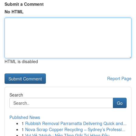
Submit a Comment
No HTML
HTML is disabled
Report Page
Search
Go
Published News
1
Rubbish Removal Parramatta Delivering Quick and...
1
Nova Scrap Copper Recycling – Sydney’s Professi...
1
Vui Vẻ 24club : Nền Tảng Giải Trí Hàng Đầu ...